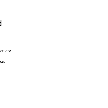
d
tivity.
se.