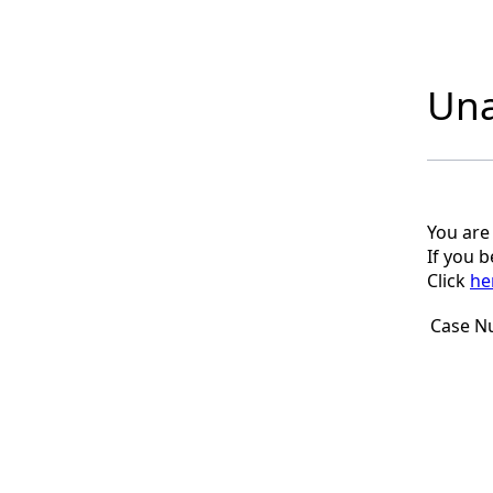
Una
You are
If you 
Click
he
Case N