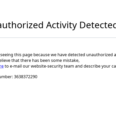
uthorized Activity Detecte
 seeing this page because we have detected unauthorized ac
believe that there has been some mistake,
re
to e-mail our website-security team and describe your ca
umber:
3638372290